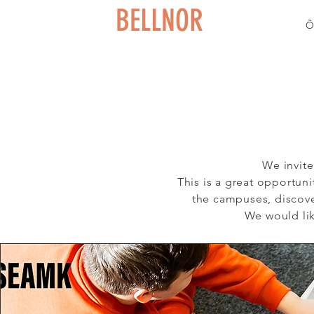
BELLNOR
Õ
We invite
This is a great opportun
the campuses, discove
We would lik