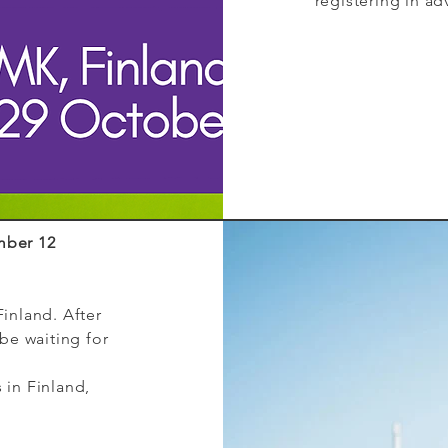
registering in ad
mber 12
Finland. After
 be waiting for
 in Finland,