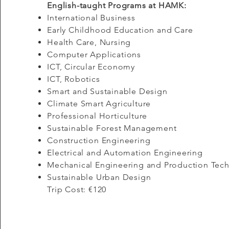
English-taught Programs at HAMK:
International Business​
Early Childhood Education and Care
Health Care, Nursing
Computer Applications
ICT, Circular Economy
ICT, Robotics
Smart and Sustainable Design
Climate Smart Agriculture
Professional Horticulture
Sustainable Forest Management
Construction Engineering
Electrical and Automation Engineering
Mechanical Engineering and Production Tec
Sustainable Urban Design
Trip Cost: €120