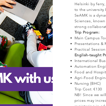
Helsinki by ferry,
to the university 
SeAMK is a dynam
Sciences, known 
strong collabora
Trip Program:
Main Campus To
Presentations & 
Practical Sessio
English-taught 
International Bu
Automation Eng
Food and Hospit
Agri-Food Engin
Nursing (BHC)
Trip Cost: €130
NB! Since we will
prices may incr