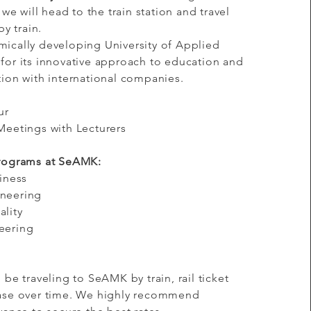
 we will head to the train station and travel
by train.
ically developing University of Applied
for its innovative approach to education and
Mission
tion with international companies.
ur
Meetings with Lecturers
n
Programs at SeAMK:
siness
ineering
ality
eering
 be traveling to SeAMK by train, rail ticket
ease over time. We highly recommend