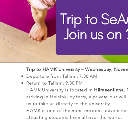
Trip to HAMK University – Wednesday, Nove
Departure from Tallinn: 7:30 AM
Return to Tallinn: 9:30 PM
HAMK University is located in
Hämeenlinna
, 
arriving in Helsinki by ferry, a private bus will
us to take us directly to the university.
HAMK is one of the most modern universities
Vision
attracting students from all over the world.