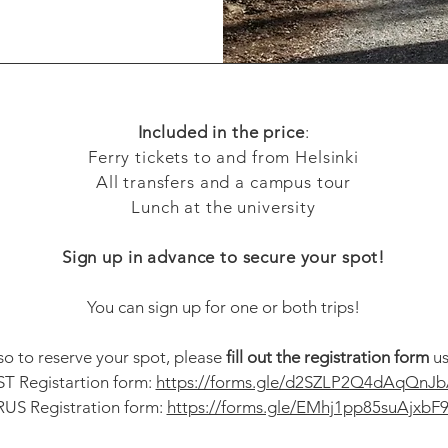
Included in the price
:
Ferry tickets to and from Helsinki
All transfers and a campus tour
Lunch at the university
Sign up in advance to secure your spot!
You can sign up for one or both trips!
 so to reserve your spot, please
fill out the registration form
us
ST Registartion form:
https://forms.gle/d2SZLP2Q4dAqQnJb
RUS Registration form:
https://forms.gle/EMhj1pp85suAjxbF