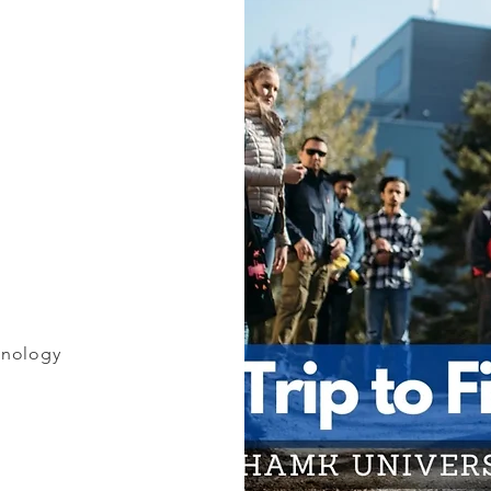
hnology