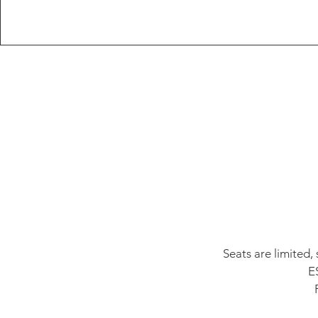
Seats are limited,
E