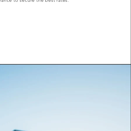
vance to secure the best rates.