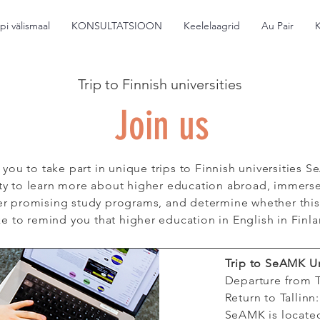
pi välismaal
KONSULTATSIOON
Keelelaagrid
Au Pair
Trip to Finnish universities
Join us
 you to take part in unique trips to Finnish universitie
ity to learn more about higher education abroad, immerse 
r promising study programs, and determine whether this co
e to remind you that higher education in English in Finla
Trip to SeAMK U
Departure from T
Return to Tallinn
SeAMK is locate