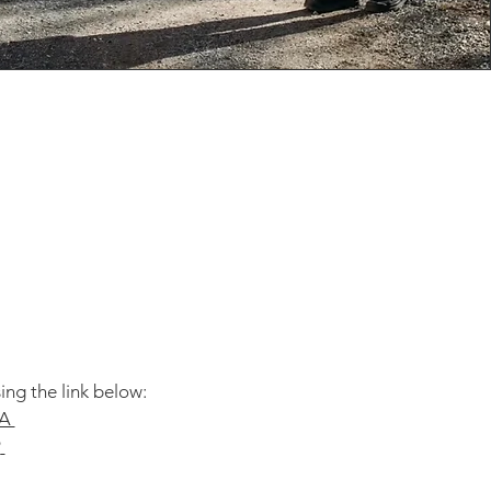
ing the link below:
A​
9