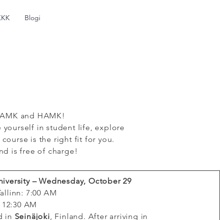
KKK
Blogi
s SeAMK and HAMK!
yourself in student life, explore
urse is the right fit for you.
nd is free of charge!
niversity – Wednesday, October 29
allinn: 7:00 AM
: 12:30 AM
d in
Seinäjoki
, Finland. After arriving in