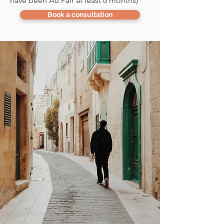
have been Au Pair at least 6 months)
Book a consultation