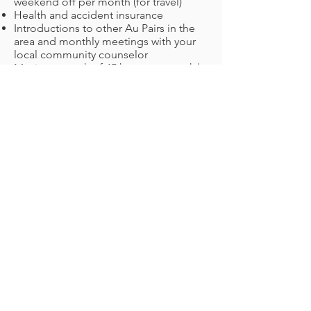
weekend off per month (for travel)
Health and accident insurance
Introductions to other Au Pairs in the
area and monthly meetings with your
local community counselor
Maximum work of 45 hours per week/
10 hours per day
Book a consultation
United Kingdom
Your responsibilities:
Light household responsibilities: making
beds, washing up, dusting, hovering,
ironing, keeping the house tidy,
preparing meals, cleaning the bathroom
etc.
Caring for the children: taking and
collecting kids from school, looking after
them at home, preparing meals, taking