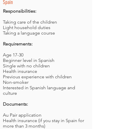
Spain
Responsibilities:
Taking care of the children
Light household duties
Taking a language course
Requirements:
Age 17-30
Beginner level in Spanish
Single with no children
Health insurance
Previous experience with children
Non-smoker
Interested in Spanish language and
culture
Documents:
Au Pair application
Health insurance (if you stay in Spain for
more than 3 months)