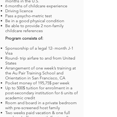
months in the U.S.
6 months of childcare experience
Driving licence
Pass a psycho-metric test
Be in a good physical condition
Be able to provide 2 non-family
childcare references
Program consists of:
Sponsorship of a legal 12- month J-1
Visa
Round- trip airfare to and from United
States
Arrangement of one week’s training at
the Au Pair Training School and
Orientation in San Francisco, CA
Pocket money of 195,75$ per week
Up to 500$ tuition for enrolment in a
post-secondary institution for 6 units of
academic credit
Room and board in a private bedroom
with pre-screened host family
Two weeks paid vacation & one full