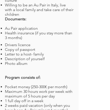
culture
Willing to be an Au Pair in Italy, live
with a local family and take care of their
children
Documents:
Au Pair application
Health insurance (if you stay more than
3 months)
Drivers licence
Copy of passport
Letter to a host- family
Description of yourself
Photo album
Program consists of:
Pocket money (250-300€ per month)
Maximum 30 hours work per week with
maximum of 5 hours per day
1 full day off in a week
2 weeks paid vacation (only when you