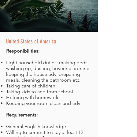
United States of America
Responibilities:
Light household duties: making beds,
washing up, dusting, hovering, ironing,
keeping the house tidy, preparing
meals, cleaning the bathroom etc.
Taking care of children
Taking kids to and from school
Helping with homework
Keeping your room clean and tidy
Requirements:
General English knowledge
Willing to commit to stay at least 12