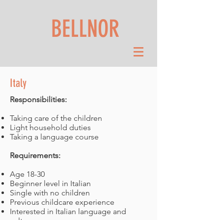
BELLNOR
Italy
Responsibilities:
Taking care of the children
Light household duties
Taking a language course
Requirements:
Age 18-30
Beginner level in Italian
Single with no children
Previous childcare experience
Interested in Italian language and