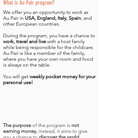
What is Au Pair program?
We offer you an opportunity to work as
Au Pair in
USA, England, Italy, Spain
, and
other European countries.
During the program, you have a chance to
work, travel and live
with a host family
while being responsible for the childcare.
Au Pair is like a member of the family,
where you have your own room and food
is always on the table.
You will get
weekly pocket money for your
personal use!
The purpose
of the program is
not
earning money,
instead, it aims to give
you a chance to
discover the world,