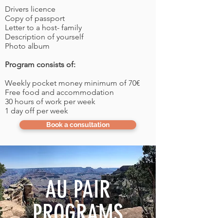
Drivers licence
Copy of passport
Letter to a host- family
Description of yourself
Photo album
Program consists of:
Weekly pocket money minimum of 70€
Free food and accommodation
30 hours of work per week
1 day off per week
Book a consultation
AU PAIR
PROGRAMS