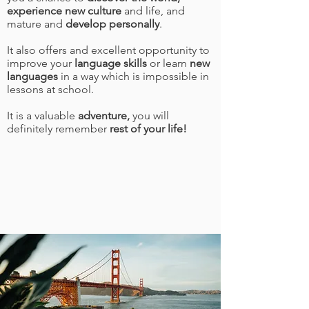
experience new culture
and life, and
mature and
develop personally
.
It also offers and excellent opportunity to
improve your
language skills
or learn
new
languages
in a way which is impossible in
lessons at school.
It is a valuable
adventure,
you will
definitely remember
rest of your life!